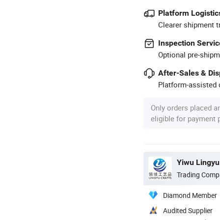
Platform Logistic
Clearer shipment t
Inspection Servic
Optional pre-shipm
After-Sales & Di
Platform-assisted d
Only orders placed a
eligible for payment
Yiwu Lingyu 
Trading Comp
Diamond Member
Audited Supplier