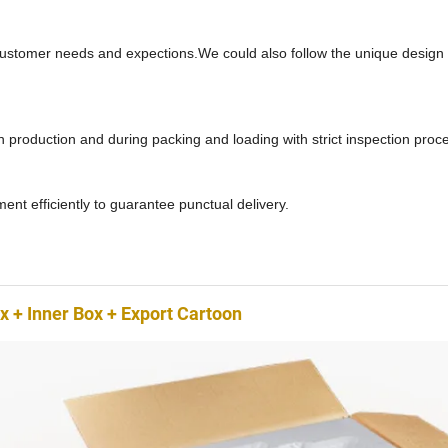
ustomer needs and expections.We could also follow the unique design 
in production and during packing and loading with strict inspection proc
nt efficiently to guarantee punctual delivery.
 + Inner Box + Export Cartoon