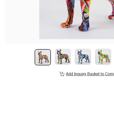
Add Inquiry Basket to Com