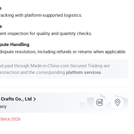
s
racking with platform-supported logistics.
e
ent inspection for quality and quantity checks.
spute Handling
ispute resolution, including refunds or returns when applicable.
nd paid through Made-in-China.com Secured Trading are
 protection and the corresponding
.
platform services
Crafts Co., Ltd
any
Since 2026