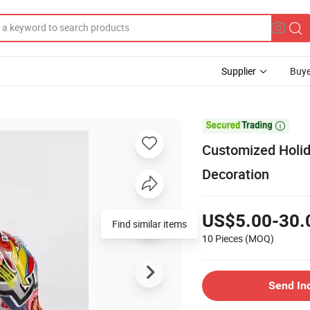
Supplier
Buye

Customized Holida
Decoration
US$5.00-30.
Find similar items
10 Pieces
(MOQ)
Send In