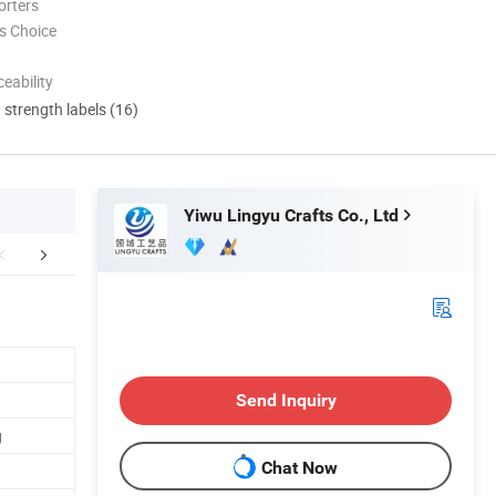
orters
s Choice
eability
d strength labels (16)
Yiwu Lingyu Crafts Co., Ltd
oduction Flow
Company Profile
FA
Send Inquiry
g
Chat Now