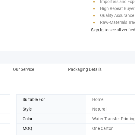
Importers and Exp
High Repeat Buyer
Quality Assurance
Raw-Materials Trac
Sign In
to see all verifie
Our Service
Packaging Details
Pr
Suitable For
Home
Style
Natural
Color
Water Transfer Printin
MOQ
One Carton