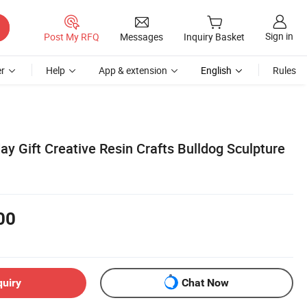
Sign in
Post My RFQ
Messages
Inquiry Basket
r
Help
App & extension
English
Rules
y Gift Creative Resin Crafts Bulldog Sculpture
00
quiry
Chat Now