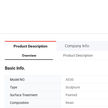
Company Info.
Product Description
Product Description
Overview
Basic Info.
Model NO.
A030
Type
Sculpture
Surface Treatment
Painted
Composition
Resin