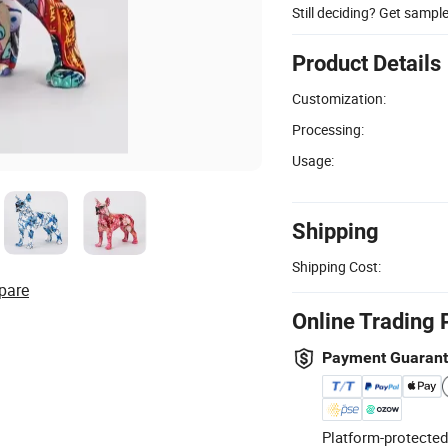
Still deciding? Get sampl
Product Details
Customization:
Processing:
Usage:
Shipping
Shipping Cost:
pare
Online Trading 
Payment Guaran
Platform-protected