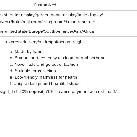
Customized
tive/theater display/garden home display/table display/
venir/hotel/rest room/living room/dining room etc
he united state/Europe/South America/Asia/Africa
express delivery/air freight/ocean freight
y hand
 easy to clean, non-absorbent
d go out of fashion
r collection
 harmless for health
 and beautiful shape
 sight, T/T 30% deposit, 70% balance payment against the B/L