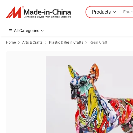
Products
All Categories
Home
Arts & Crafts
Plastic & Resin Crafts
Resin Craft