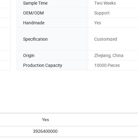
Sample Time
Two Weeks
OEM/ODM
Support
Handmade
Yes
Specification
Customized
Origin
Zhejiang, China
Production Capacity
10000 Pieces
Yes
3926400000