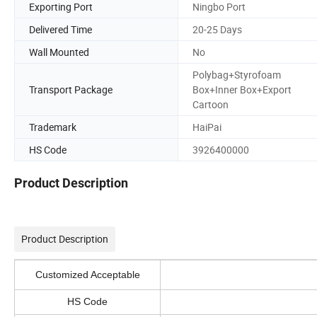
Exporting Port
Ningbo Port
Delivered Time
20-25 Days
Wall Mounted
No
Polybag+Styrofoam
Transport Package
Box+Inner Box+Export
Cartoon
Trademark
HaiPai
HS Code
3926400000
Product Description
Product Description
Customized Acceptable
HS Code