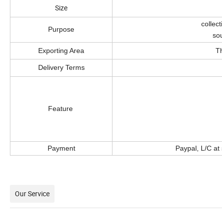
Size
collec
Purpose
sou
Exporting Area
T
Delivery Terms
a. Made b
b. Smooth surface,
c. Never fade an
Feature
d. Suitable fo
e. Eco-friendly,
f. Unique design
Payment
Paypal, L/C at
Our Service