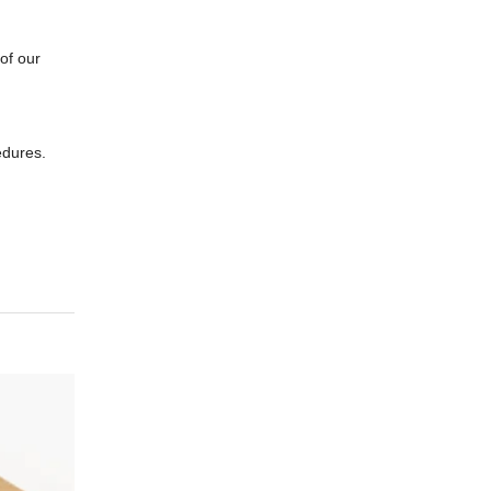
of our
edures.