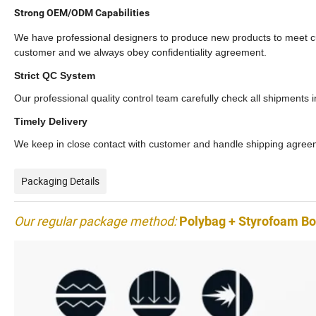
Strong OEM/ODM Capabilities
We have professional designers to produce new products to meet c
customer and we always obey confidentiality agreement.
Strict QC System
Our professional quality control team carefully check all shipments 
Timely Delivery
We keep in close contact with customer and handle shipping agreeme
Packaging Details
Our regular package method:
Polybag + Styrofoam Box