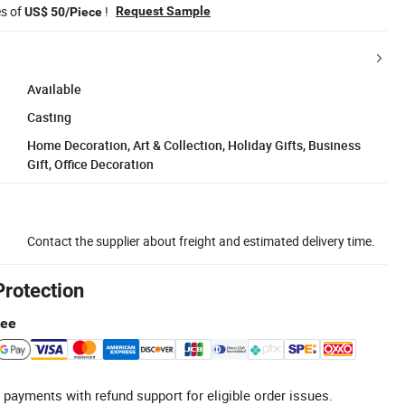
es of
!
Request Sample
US$ 50/Piece
Available
Casting
Home Decoration, Art & Collection, Holiday Gifts, Business
Gift, Office Decoration
Contact the supplier about freight and estimated delivery time.
Protection
tee
 payments with refund support for eligible order issues.